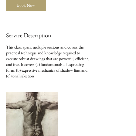
Book Now
Service Description
This class spans multiple sessions and covers the
practical technique and knowledge required to
execute robust drawings that are powerful, efficient,
and free. It covers (a) fundamentals of expressing
form, (b) expressive mechanics of shadow line, and
(c) tonal selection