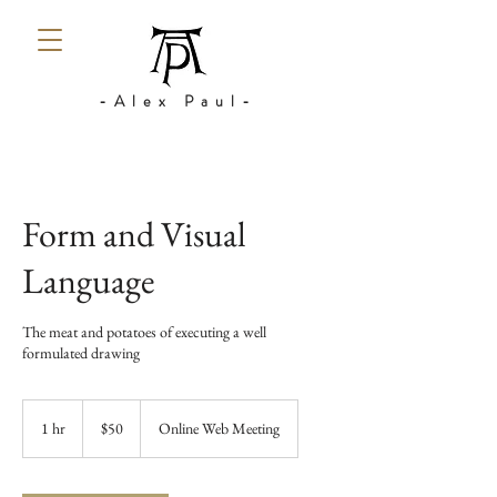
-Alex Paul-
Form and Visual
Language
The meat and potatoes of executing a well
formulated drawing
50
US
1 hr
1
$50
Online Web Meeting
dollars
h