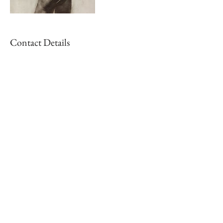
Contact Details
+ 4242720343
info@alexpaul.co
, USA
Join the AlexPaul mailing list