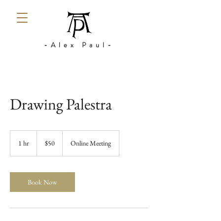
-Alex Paul-
Drawing Palestra
50
US
1 hr
1
$50
Online Meeting
dollars
h
Book Now