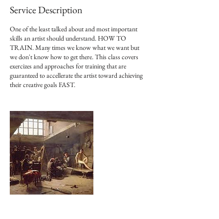
Service Description
One of the least talked about and most important
skills an artist should understand. HOW TO
TRAIN. Many times we know what we want but
we don't know how to get there. This class covers
exercizes and approaches for training that are
guaranteed to accellerate the artist toward achieving
their creative goals FAST.